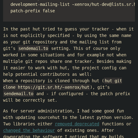
development-mailing-list ~xenrox/hut-dev@lists.sr.ht
In the past hut tried to guess your tracker - when it
is not explicitly specified - by using the same name
as your git repository and the mailing list from
git’s
sendemail.to
setting. This of course only
worked in some situations and for example not when
multiple git repos share one tracker. Besides making
it easier to work with hut, the project config can
help potential contributors as well:
When a repository is cloned through hut (
hut git
clone https://git.sr.ht/~xenrox/hut
), git’s
sendemail.to
and - if configured - the patch prefix
will be correctly set.
As for server administration, I had some good
fun
with updating sourcehut to the latest python version.
Two libraries either
removed deprecated
functions or
changed the behaviour
of existing ones. After
downgrading the software I noticed that my builds