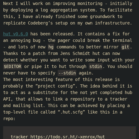
Next I will work on improving monitoring - initially
by deploying a log aggregation system. To facilitate
this, I have already finished some groundwork to
replicate Codeberg’s setup on my own infrastructure.
hut v0.6.0
has been released. It contains a fix for
an annoying bug - the pager could break the terminal
- and lots of new
hg
commands to better mirror
git
.
Thanks to a patch from Jens Schmidt hut can now
detect whether you want to write some input with your
$EDITOR
or pipe it to hut through
stdin
. You should
never have to specify
--stdin
again.
The most interesting feature of this release is
probably the “project config”. The idea behind it is
to act as a substitute for the not yet completed hub
API, that allows to link a repository to a tracker
and mailing list. This can be achieved by placing a
top-level file called “.hut.scfg” like this in a
repo:
tracker https://todo.sr.ht/~xenrox/hut
