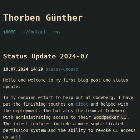
Thorben Günther
$HOME
~/Contact
rss
Status Update 2024-07
18.07.2024 14:29
status-update
Hello and welcome to my first blog post and status
update.
In my ongoing effort to help out at Codeberg, I have
put the finishing touches on
cibot
and helped with
the deployment. The bot aids the team at Codeberg
with administrating access to their
Woodpecker CI
.
The latest features include a more sophisticated
permission system and the ability to revoke CI access
as well.