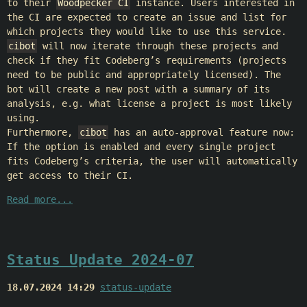
to their
Woodpecker CI
instance. Users interested in
the CI are expected to create an issue and list for
which projects they would like to use this service.
cibot
will now iterate through these projects and
check if they fit Codeberg’s requirements (projects
need to be public and appropriately licensed). The
bot will create a new post with a summary of its
analysis, e.g. what license a project is most likely
using.
Furthermore,
cibot
has an auto-approval feature now:
If the option is enabled and every single project
fits Codeberg’s criteria, the user will automatically
get access to their CI.
Read more...
Status Update 2024-07
18.07.2024 14:29
status-update