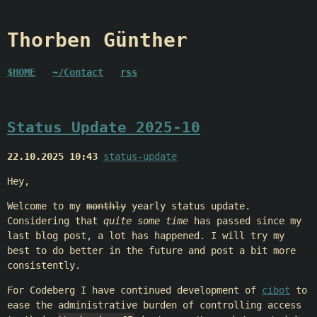
Thorben Günther
$HOME
~/Contact
rss
Status Update 2025-10
22.10.2025 10:43
status-update
Hey,
Welcome to my
monthly
yearly status update.
Considering that
quite some time
has passed since my
last blog post, a lot has happened. I will try my
best to do better in the future and post a bit more
consistently.
For Codeberg I have continued development of
cibot
to
ease the administrative burden of controlling access